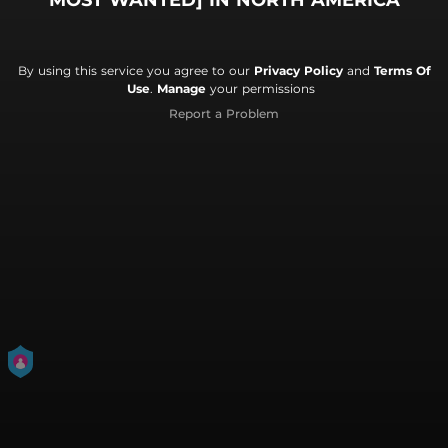
MOST WANTED] IN NORTH AMERICA
By using this service you agree to our
Privacy Policy
and
Terms Of
Use
.
Manage
your permissions
Report a Problem