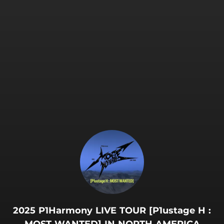
.
2025 P1Harmony LIVE TOUR [P1ustage H :